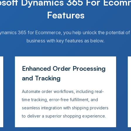
osoft Dynamics 365 For Ecom
Features
ynamics 365 for Ecommerce, you help unlock the potential 
business with key features as below.
Enhanced Order Processing
and Tracking
Automate order workflows, including real-
time tracking, error-free fulfillment, and
seamless integration with shipping providers
to deliver a superior shopping experience.