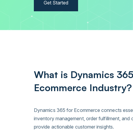
Get Started
What is Dynamics 365
Ecommerce Industry?
Dynamics 365 for Ecommerce connects essenti
inventory management, order fulfillment, an
provide actionable customer insights.