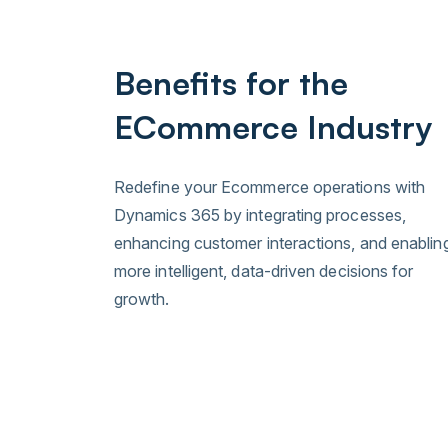
Benefits for the
ECommerce Industry
Redefine your Ecommerce operations with
Dynamics 365 by integrating processes,
enhancing customer interactions, and enablin
more intelligent, data-driven decisions for
growth.