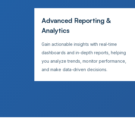
Advanced Reporting &
Analytics
Gain actionable insights with real-time
dashboards and in-depth reports, helping
you analyze trends, monitor performance,
and make data-driven decisions.