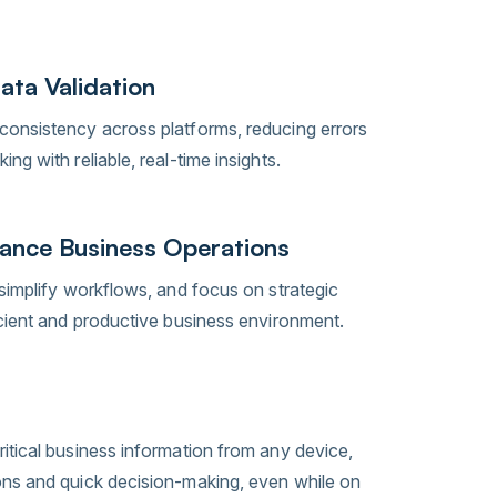
ata Validation
onsistency across platforms, reducing errors
ng with reliable, real-time insights.
ance Business Operations
simplify workflows, and focus on strategic
icient and productive business environment.
itical business information from any device,
ons and quick decision-making, even while on