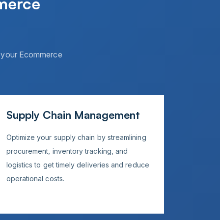
merce
of your Ecommerce
Supply Chain Management
Optimize your supply chain by streamlining
procurement, inventory tracking, and
logistics to get timely deliveries and reduce
operational costs.