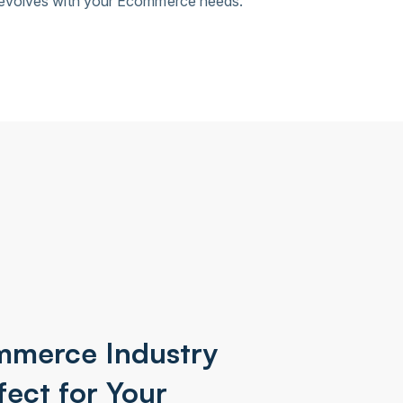
 evolves with your Ecommerce needs.
mmerce Industry
fect for Your