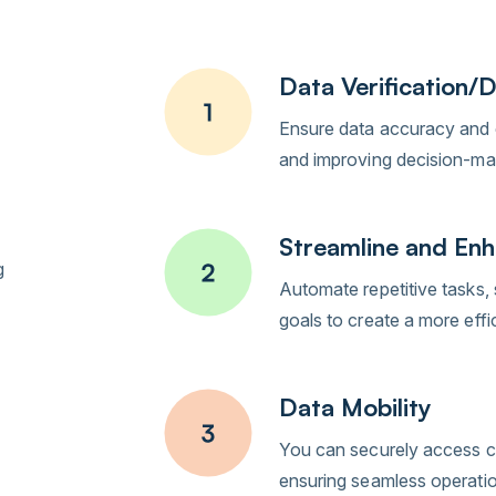
Data Verification/D
Ensure data accuracy and c
and improving decision-maki
Streamline and Enh
g
Automate repetitive tasks, 
goals to create a more eff
Data Mobility
You can securely access cr
ensuring seamless operati