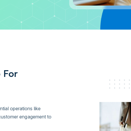
 For
al operations like
d customer engagement to