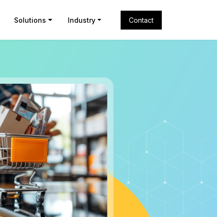
Solutions
Industry
Contact