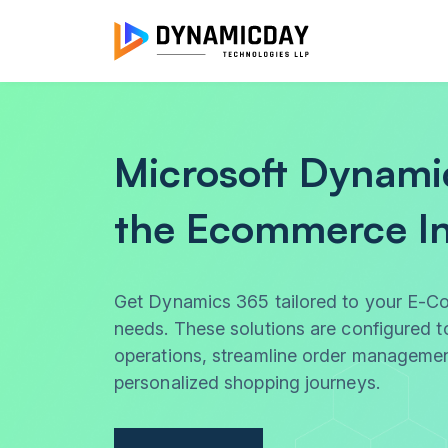
Microsoft Dynami
the Ecommerce In
Get Dynamics 365 tailored to your E-C
needs. These solutions are configured t
operations, streamline order managemen
personalized shopping journeys.