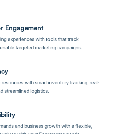
r Engagement
ing experiences with tools that track
enable targeted marketing campaigns.
ncy
resources with smart inventory tracking, real-
 streamlined logistics.
bility
mands and business growth with a flexible,