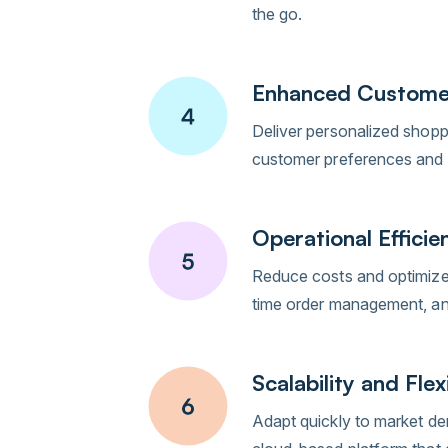
the go.
Enhanced Custome
Deliver personalized shopp
customer preferences and 
Operational Efficie
Reduce costs and optimize 
time order management, and
Scalability and Flexi
Adapt quickly to market de