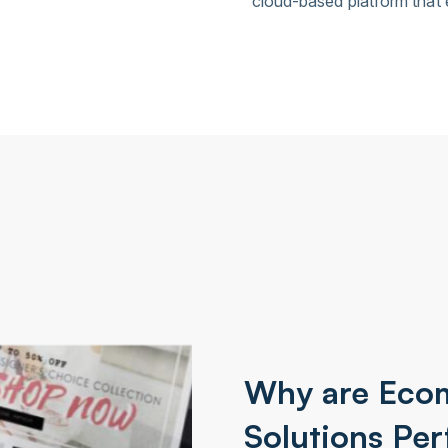
cloud-based platform that
Why are Eco
Solutions Per