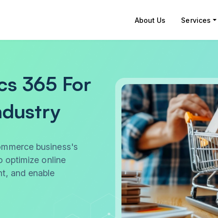
About Us
Services
cs 365 For
dustry
ommerce business's
o optimize online
t, and enable