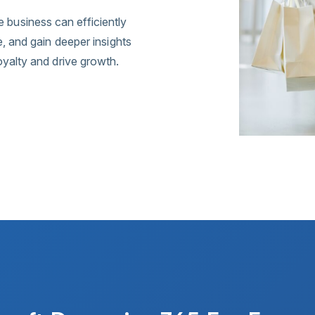
business can efficiently
e, and gain deeper insights
oyalty and drive growth.