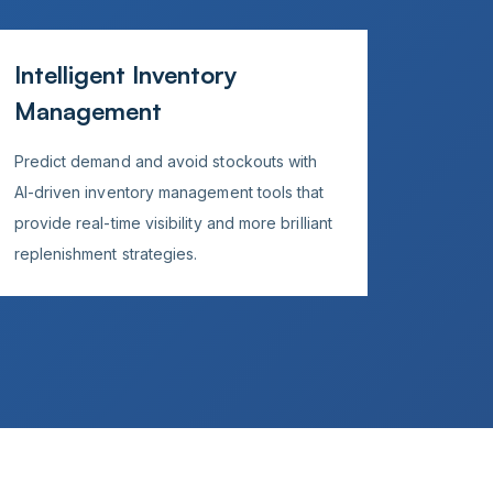
Intelligent Inventory
Management
Predict demand and avoid stockouts with
AI-driven inventory management tools that
provide real-time visibility and more brilliant
replenishment strategies.