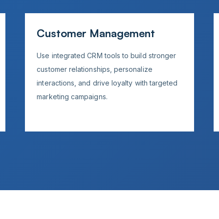
Customer Management
Use integrated CRM tools to build stronger
customer relationships, personalize
interactions, and drive loyalty with targeted
marketing campaigns.