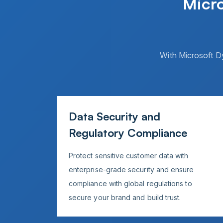
Micr
With Microsoft D
Data Security and
Regulatory Compliance
Protect sensitive customer data with
enterprise-grade security and ensure
compliance with global regulations to
secure your brand and build trust.