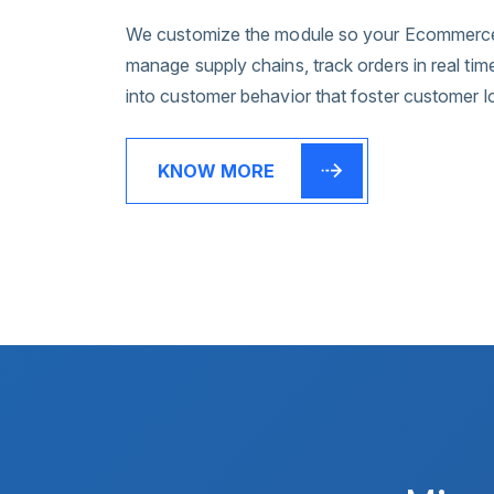
We customize the module so your Ecommerce 
manage supply chains, track orders in real tim
into customer behavior that foster customer l
KNOW MORE